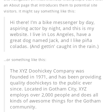
an About page that introduces them to potential site
visitors. It might say something like this:
Hi there! I’m a bike messenger by day,
aspiring actor by night, and this is my
website. I live in Los Angeles, have a
great dog named Jack, and I like piña
coladas. (And gettin‘ caught in the rain.)
…or something like this:
The XYZ Doohickey Company was
founded in 1971, and has been providing
quality doohickeys to the public ever
since. Located in Gotham City, XYZ
employs over 2,000 people and does all
kinds of awesome things for the Gotham
community.