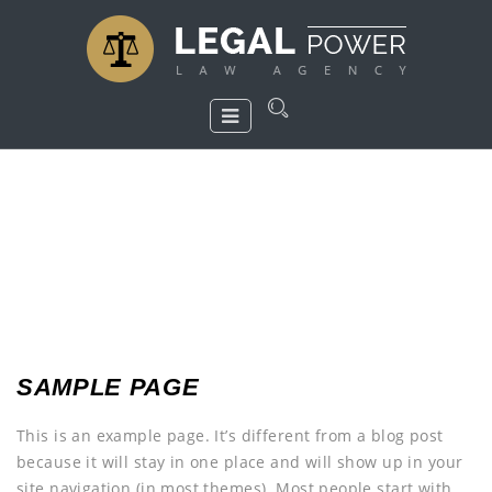
SAMPLE PAGE
This is an example page. It’s different from a blog post
because it will stay in one place and will show up in your
site navigation (in most themes). Most people start with